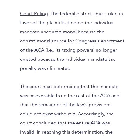
Court Ruling
. The federal district court ruled in
favor of the plaintiffs, finding the individual
mandate unconstitutional because the
constitutional source for Congress's enactment
of the ACA (
i.e.
, its taxing powers) no longer
existed because the individual mandate tax
penalty was eliminated.
The court next determined that the mandate
was inseverable from the rest of the ACA and
that the remainder of the law's provisions
could not exist without it. Accordingly, the
court concluded that the entire ACA was
invalid. In reaching this determination, the