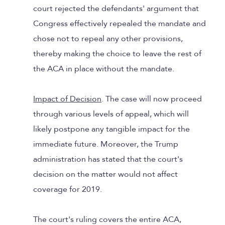
court rejected the defendants' argument that
Congress effectively repealed the mandate and
chose not to repeal any other provisions,
thereby making the choice to leave the rest of
the ACA in place without the mandate.
Impact of Decision
. The case will now proceed
through various levels of appeal, which will
likely postpone any tangible impact for the
immediate future. Moreover, the Trump
administration has stated that the court's
decision on the matter would not affect
coverage for 2019.
The court's ruling covers the entire ACA,