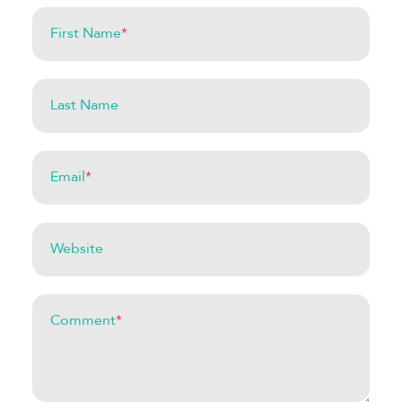
First Name
*
Last Name
Email
*
Website
Comment
*