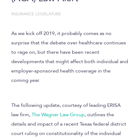
INSURANCE LEGISLATURE
As we kick off 2019, it probably comes as no
surprise that the debate over healthcare continues
to rage on, but there have been recent
developments that might affect both individual and
employer-sponsored health coverage in the
coming year.
The following update, courtesy of leading ERISA
law firm,
The Wagner Law Group
, outlines the
details and impact of a recent Texas federal district
court ruling on constitutionality of the individual