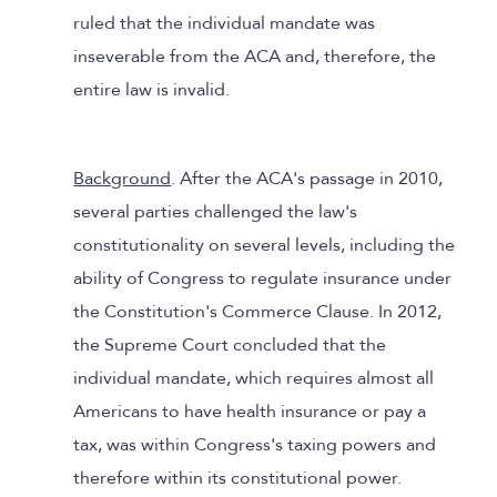
ruled that the individual mandate was
inseverable from the ACA and, therefore, the
entire law is invalid.
Background
. After the ACA's passage in 2010,
several parties challenged the law's
constitutionality on several levels, including the
ability of Congress to regulate insurance under
the Constitution's Commerce Clause. In 2012,
the Supreme Court concluded that the
individual mandate, which requires almost all
Americans to have health insurance or pay a
tax, was within Congress's taxing powers and
therefore within its constitutional power.