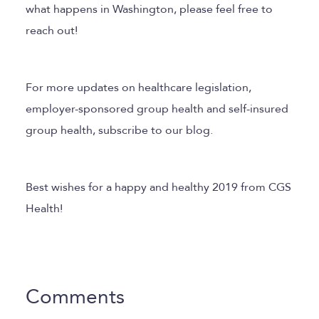
what happens in Washington, please feel free to
reach out!
For more updates on healthcare legislation,
employer-sponsored group health and self-insured
group health, subscribe to our blog.
Best wishes for a happy and healthy 2019 from CGS
Health!