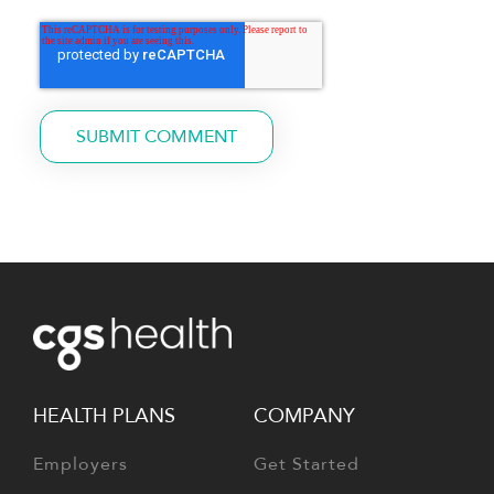
HEALTH PLANS
COMPANY
Employers
Get Started