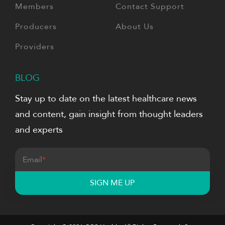
Members
Contact Support
Producers
About Us
Providers
BLOG
Stay up to date on the latest healthcare news
and content, gain insight from thought leaders
and experts
Email
*