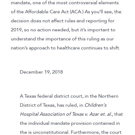
mandate, one of the most controversial elements
of the Affordable Care Act (ACA.) As you’ll see, the
decision does not affect rules and reporting for
2019, so no action needed, but it’s important to
understand the importance of this ruling as our
nation’s approach to healthcare continues to shift.
December 19, 2018
A Texas federal district court, in the Northern
District of Texas, has ruled, in
Children's
Hospital Association of Texas v. Azar et. al.
, that
the individual mandate provision contained in
the is unconstitutional. Furthermore, the court