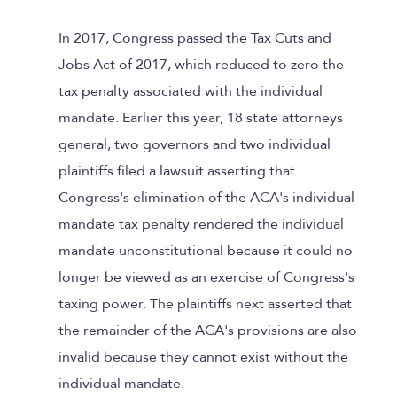
In 2017, Congress passed the Tax Cuts and
Jobs Act of 2017, which reduced to zero the
tax penalty associated with the individual
mandate. Earlier this year, 18 state attorneys
general, two governors and two individual
plaintiffs filed a lawsuit asserting that
Congress's elimination of the ACA's individual
mandate tax penalty rendered the individual
mandate unconstitutional because it could no
longer be viewed as an exercise of Congress's
taxing power. The plaintiffs next asserted that
the remainder of the ACA's provisions are also
invalid because they cannot exist without the
individual mandate.