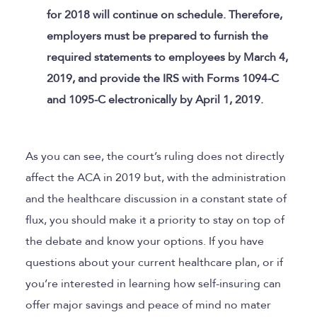
for 2018 will continue on schedule. Therefore,
employers must be prepared to furnish the
required statements to employees by March 4,
2019, and provide the IRS with Forms 1094-C
and 1095-C electronically by April 1, 2019.
As you can see, the court’s ruling does not directly
affect the ACA in 2019 but, with the administration
and the healthcare discussion in a constant state of
flux, you should make it a priority to stay on top of
the debate and know your options. If you have
questions about your current healthcare plan, or if
you’re interested in learning how self-insuring can
offer major savings and peace of mind no mater