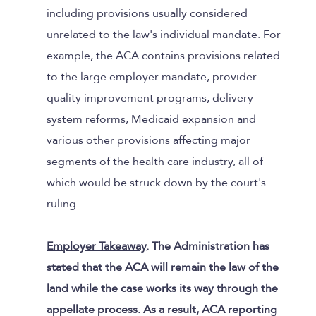
including provisions usually considered
unrelated to the law's individual mandate. For
example, the ACA contains provisions related
to the large employer mandate, provider
quality improvement programs, delivery
system reforms, Medicaid expansion and
various other provisions affecting major
segments of the health care industry, all of
which would be struck down by the court's
ruling.
Employer Takeaway
. The Administration has
stated that the ACA will remain the law of the
land while the case works its way through the
appellate process. As a result, ACA reporting